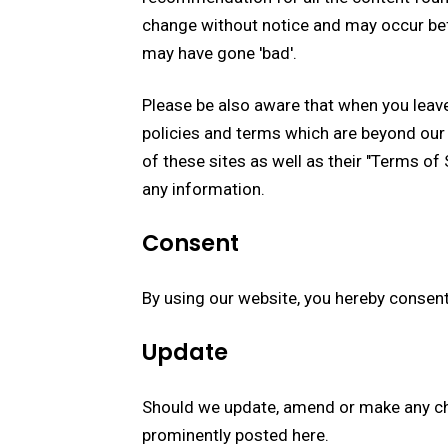
change without notice and may occur bef
may have gone 'bad'.
Please be also aware that when you leave
policies and terms which are beyond our 
of these sites as well as their "Terms of
any information.
Consent
By using our website, you hereby consent
Update
Should we update, amend or make any ch
prominently posted here.