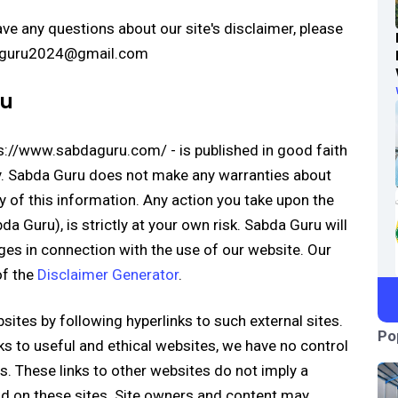
ve any questions about our site's disclaimer, please
bdaguru2024@gmail.com
ru
tps://www.sabdaguru.com/ - is published in good faith
y. Sabda Guru does not make any warranties about
y of this information. Any action you take upon the
a Guru), is strictly at your own risk. Sabda Guru will
ges in connection with the use of our website. Our
of the
Disclaimer Generator
.
sites by following hyperlinks to such external sites.
Po
nks to useful and ethical websites, we have no control
s. These links to other websites do not imply a
d on these sites. Site owners and content may