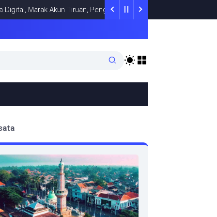
gital, Marak Akun Tiruan, Pengelola TikTok @samsungstore.ta Siap
sata