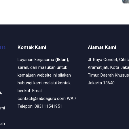
Kontak Kami
Alamat Kami
Layanan kerjasama
(Iklan)
,
Jl. Raya Condet, Cililit
saran, dan masukan untuk
Kramat jati, Kota Jaka
kemajuan website ini silakan
Timur, Daerah Khusus
hubungi kami melalui kontak
Jakarta 13640
a
berikut: Email:
,
contact@sabdaguru.com WA /
Telepon: 083111541951
ami
dah