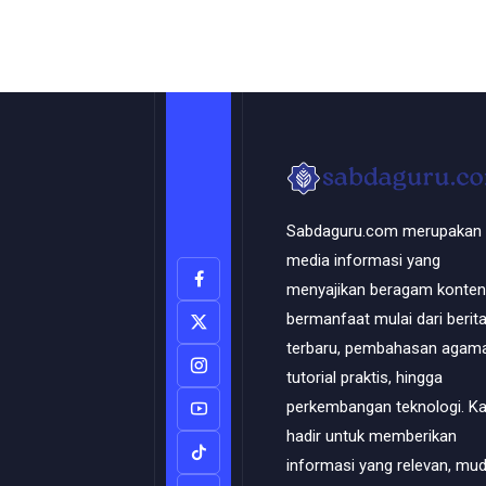
Sabdaguru.com merupakan
media informasi yang
menyajikan beragam konten
bermanfaat mulai dari berit
terbaru, pembahasan agama
tutorial praktis, hingga
perkembangan teknologi. K
hadir untuk memberikan
informasi yang relevan, mu