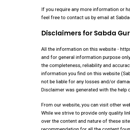
If you require any more information or ha
feel free to contact us by email at Sa
Disclaimers for Sabda Gu
All the information on this website - ht
and for general information purpose onl
the completeness, reliability and accurac
information you find on this website (Sabd
not be liable for any losses and/or dama
Disclaimer was generated with the help 
From our website, you can visit other web
While we strive to provide only quality li
over the content and nature of these site
recommendation for all the content foun