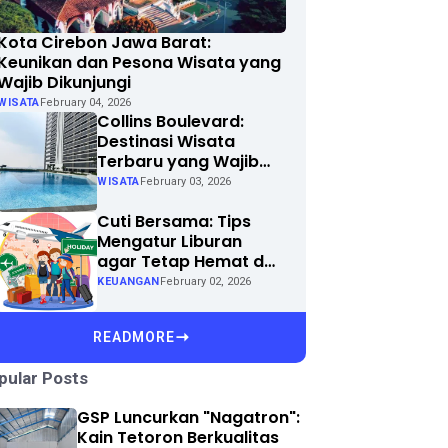
Kota Cirebon Jawa Barat:
Keunikan dan Pesona Wisata yang
Wajib Dikunjungi
WISATA
February 04, 2026
Collins Boulevard:
Destinasi Wisata
Terbaru yang Wajib
Dikunjungi di Kota
WISATA
February 03, 2026
Anda
Cuti Bersama: Tips
Mengatur Liburan
agar Tetap Hemat dan
Menyenangkan
KEUANGAN
February 02, 2026
READMORE
pular Posts
GSP Luncurkan "Nagatron":
Kain Tetoron Berkualitas