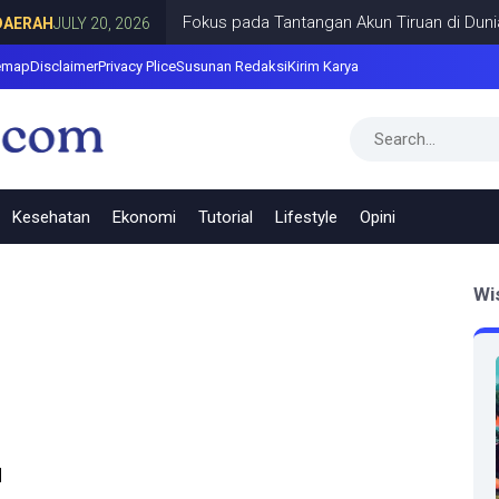
Fokus pada Tantangan Akun Tiruan di Dunia Di
RAH
JULY 20, 2026
emap
Disclaimer
Privacy Plice
Susunan Redaksi
Kirim Karya
Kesehatan
Ekonomi
Tutorial
Lifestyle
Opini
Wi
u