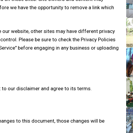
ore we have the opportunity to remove a link which
 our website, other sites may have different privacy
control. Please be sure to check the Privacy Policies
 Service" before engaging in any business or uploading
 to our disclaimer and agree to its terms.
anges to this document, those changes will be