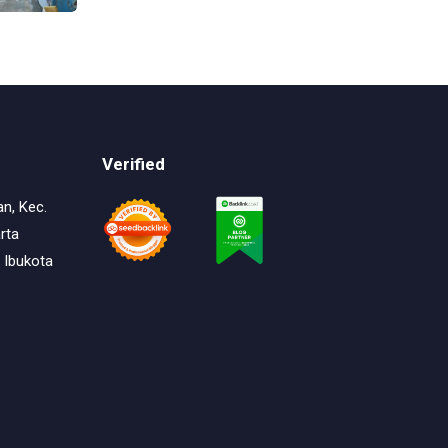
Continuous Dyeing di CV.
Garuda Solo Perkasa
Verified
an, Kec.
rta
 Ibukota