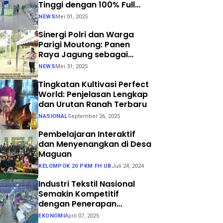
Tinggi dengan 100% Full
Process
NEWS
Mei 01, 2025
Sinergi Polri dan Warga
Parigi Moutong: Panen
Raya Jagung sebagai
Langkah Nyata Menuju
NEWS
Mei 31, 2025
Swasembada Pangan
Tingkatan Kultivasi Perfect
World: Penjelasan Lengkap
dan Urutan Ranah Terbaru
NASIONAL
September 26, 2025
Pembelajaran Interaktif
dan Menyenangkan di Desa
Maguan
KELOMPOK 20 PKM FH UB
Juli 24, 2024
Industri Tekstil Nasional
Semakin Kompetitif
dengan Penerapan
Teknologi Air Jet Loom dan
EKONOMI
April 07, 2025